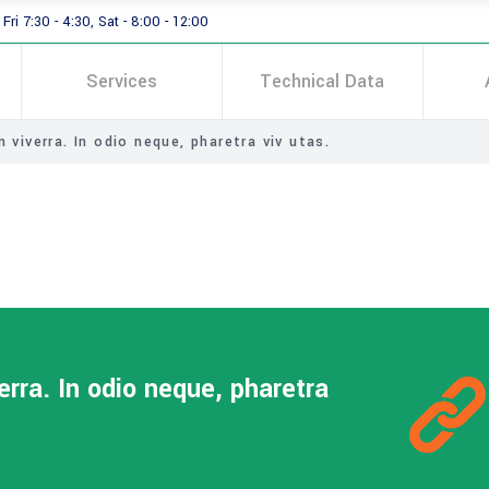
Fri 7:30 - 4:30, Sat - 8:00 - 12:00
Services
Technical Data
 viverra. In odio neque, pharetra viv utas.
erra. In odio neque, pharetra