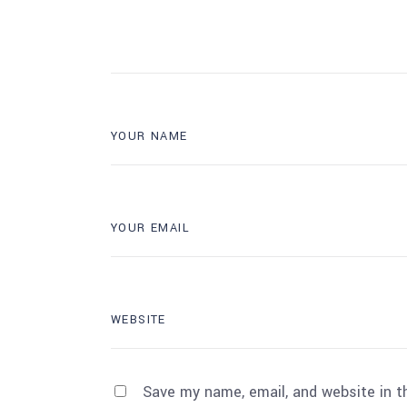
Save my name, email, and website in t