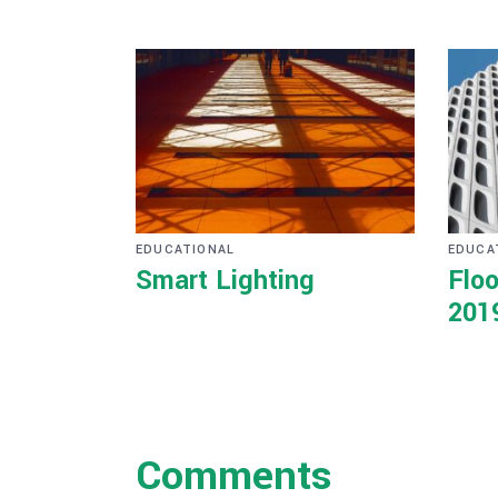
EDUCATIONAL
EDUCA
Smart Lighting
Floo
201
Comments