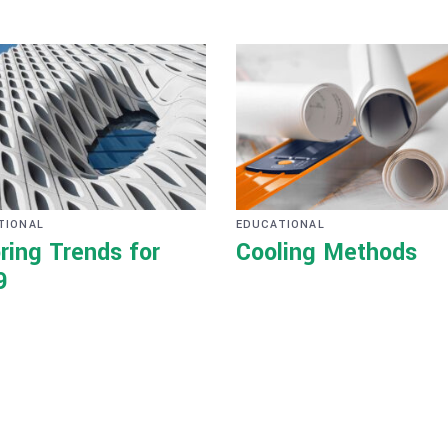
TIONAL
EDUCATIONAL
ring Trends for
Cooling Methods
9