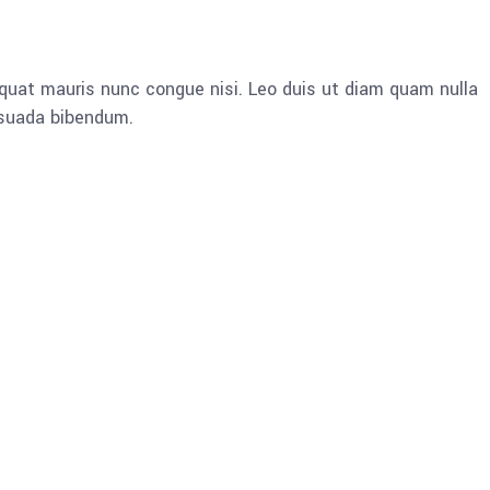
quat mauris nunc congue nisi. Leo duis ut diam quam nulla
esuada bibendum.