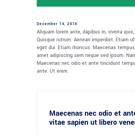
December 14, 2018
Aliquam lorem ante, dapibus in, viverra quis,
Quisque rutrum. Aenean imperdiet. Etiam ultr
eget dui. Etiam rhoncus. Maecenas tempus,
amet adipiscing sem neque sed ipsum. Nam qu
Maecenas nec odio et ante tincidunt tempus
ante. Ut enim.
Maecenas nec odio et ant
vitae sapien ut libero ven