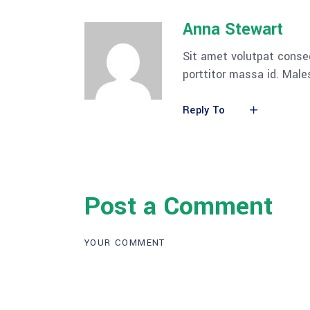
Anna Stewart
Sit amet volutpat conse
porttitor massa id. Mal
Reply To
Post a Comment