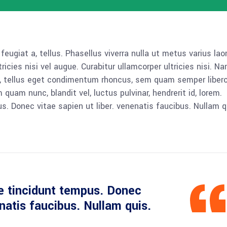
 feugiat a, tellus. Phasellus viverra nulla ut metus varius lao
icies nisi vel augue. Curabitur ullamcorper ultricies nisi. N
 tellus eget condimentum rhoncus, sem quam semper libero,
am nunc, blandit vel, luctus pulvinar, hendrerit id, lorem.
. Donec vitae sapien ut liber. venenatis faucibus. Nullam q
e tincidunt tempus. Donec
enatis faucibus. Nullam quis.