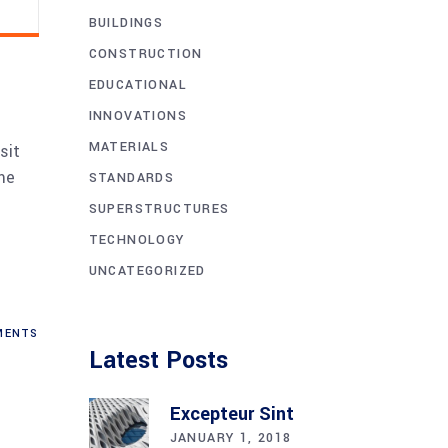
BUILDINGS
CONSTRUCTION
EDUCATIONAL
INNOVATIONS
MATERIALS
sit
me
STANDARDS
SUPERSTRUCTURES
TECHNOLOGY
UNCATEGORIZED
ENTS
Latest Posts
Excepteur Sint
JANUARY 1, 2018