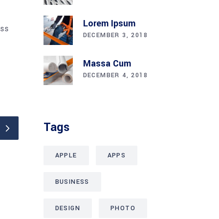
Lorem Ipsum
ess
DECEMBER 3, 2018
Massa Cum
DECEMBER 4, 2018
Tags
APPLE
APPS
BUSINESS
DESIGN
PHOTO