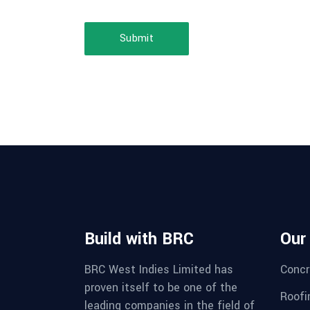
Submit
Build with BRC
Our
BRC West Indies Limited has
Concr
proven itself to be one of the
Roofi
leading companies in the field of