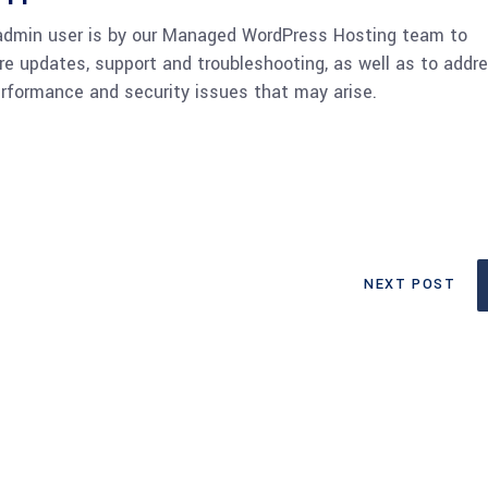
admin user is by our Managed WordPress Hosting team to
re updates, support and troubleshooting, as well as to addr
rformance and security issues that may arise.
NEXT POST