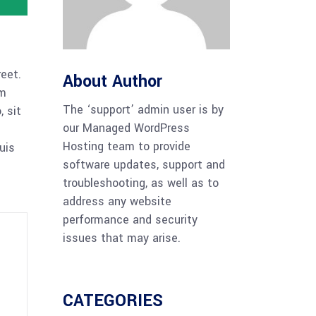
reet.
About Author
am
The ‘support’ admin user is by
 sit
our Managed WordPress
Hosting team to provide
uis
software updates, support and
troubleshooting, as well as to
address any website
performance and security
issues that may arise.
CATEGORIES