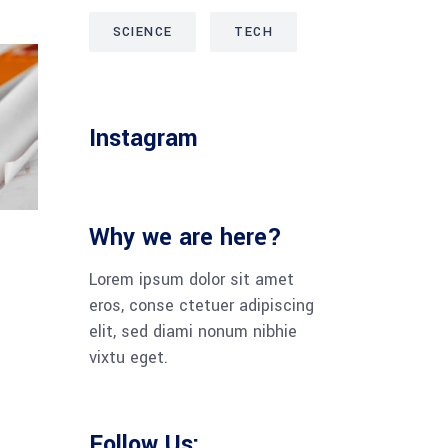
SCIENCE
TECH
Instagram
Why we are here?
Lorem ipsum dolor sit amet
eros, conse ctetuer adipiscing
elit, sed diami nonum nibhie
vixtu eget.
Follow Us: