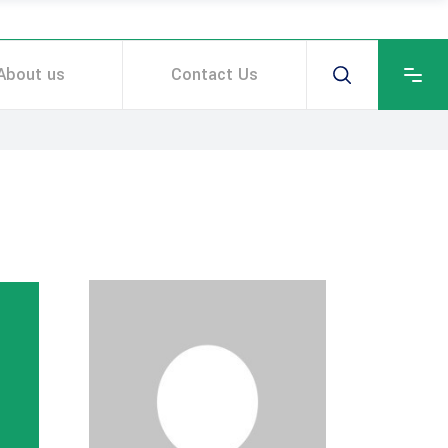
About us
Contact Us