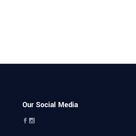
Our Social Media