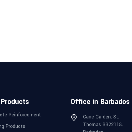
 Products
Office in Barbados
ete Reinforcement
Cane Garden, St.
Thomas BB22118,
ng Products