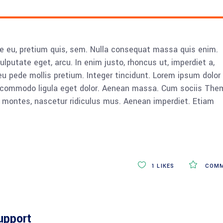
ue eu, pretium quis, sem. Nulla consequat massa quis enim.
vulputate eget, arcu. In enim justo, rhoncus ut, imperdiet a,
eu pede mollis pretium. Integer tincidunt. Lorem ipsum dolor 
n commodo ligula eget dolor. Aenean massa. Cum sociis The
 montes, nascetur ridiculus mus. Aenean imperdiet. Etiam
1
LIKES
COMM
upport