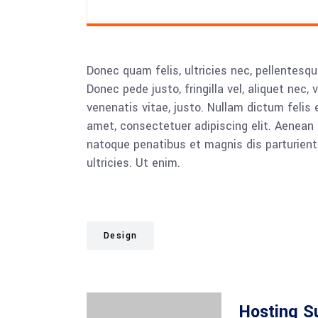
Donec quam felis, ultricies nec, pellentesq
Donec pede justo, fringilla vel, aliquet nec, 
venenatis vitae, justo. Nullam dictum felis 
amet, consectetuer adipiscing elit. Aenea
natoque penatibus et magnis dis parturient
ultricies. Ut enim.
Design
Hosting S