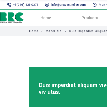
+1(246) 425-0371
info@brcwestindies.com
Mon - 
Home
Products
Home
/
Materials
/
Duis imperdiet aliquam
Duis imperdiet aliquam viv
viv utas.