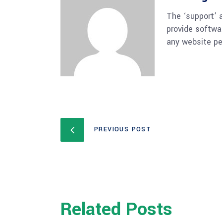
The ‘support’ 
provide softwa
any website pe
PREVIOUS POST
Related Posts