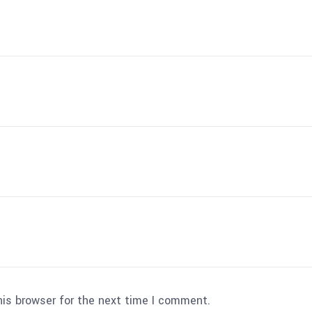
his browser for the next time I comment.