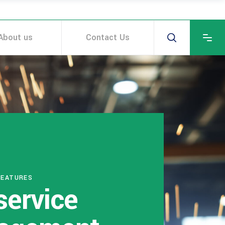
About us
Contact Us
FEATURES
service