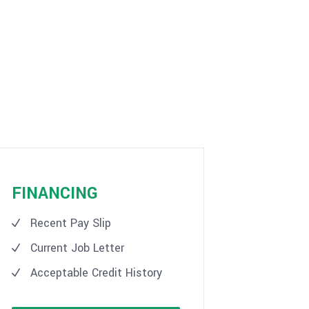
FINANCING
Recent Pay Slip
Current Job Letter
Acceptable Credit History