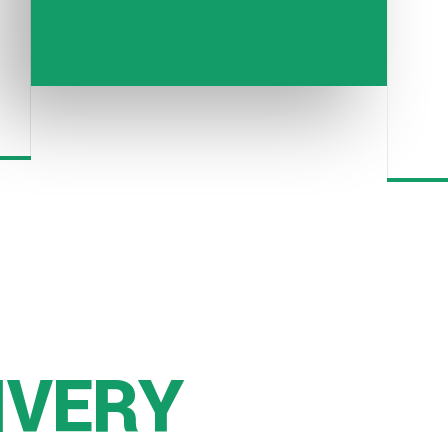
IVERY