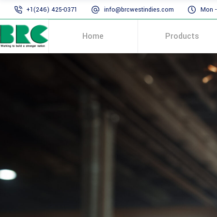
+1(246) 425-0371
info@brcwestindies.com
Mon - 
Home
Products