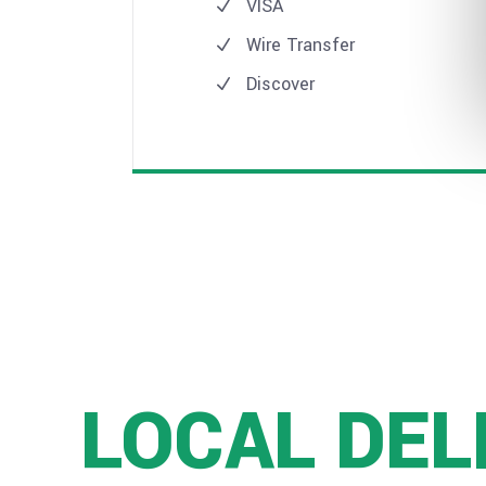
VISA
Wire Transfer
Discover
LOCAL DEL