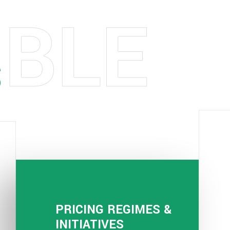
S
PRICING REGIMES &
INITIATIVES