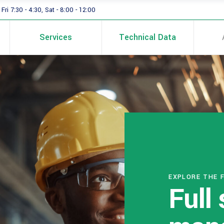
Fri 7:30 - 4:30, Sat - 8:00 - 12:00
Services
Technical Data
EXPLORE THE 
Full 