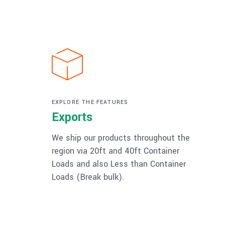
EXPLORE THE FEATURES
Exports
We ship our products throughout the
region via 20ft and 40ft Container
Loads and also Less than Container
Loads (Break bulk).