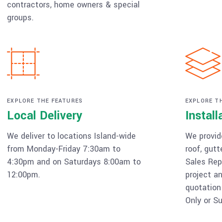
contractors, home owners & special
groups.
EXPLORE THE FEATURES
EXPLORE T
Local Delivery
Install
We deliver to locations Island-wide
We provide
from Monday-Friday 7:30am to
roof, gutt
4:30pm and on Saturdays 8:00am to
Sales Rep
12:00pm.
project an
quotation
Only or Su