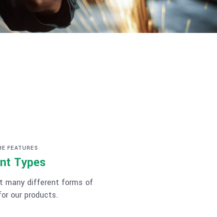
HE FEATURES
nt Types
 many different forms of
or our products.