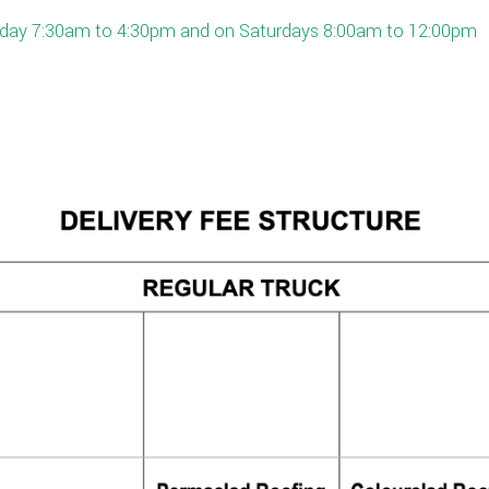
Friday 7:30am to 4:30pm and on Saturdays 8:00am to 12:00pm