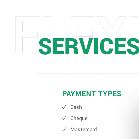
SERVICE
PAYMENT TYPES
Cash
Cheque
Mastercard