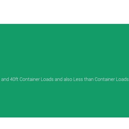
 and 40ft Container Loads and also Less than Container Loads 