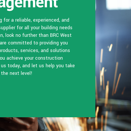
agement
ng for a reliable, experienced, and
supplier for all your building needs
an, look no further than BRC West
 are committed to providing you
products, services, and solutions
 you achieve your construction
 us today, and let us help you take
 the next level!