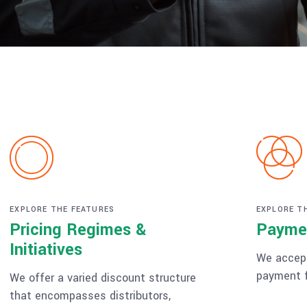
EXPLORE THE FEATURES
EXPLORE T
Pricing Regimes &
Payme
Initiatives
We accept
payment f
We offer a varied discount structure
that encompasses distributors,