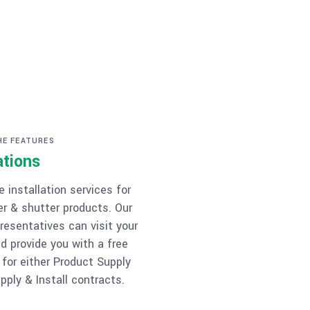
HE FEATURES
ations
 installation services for
er & shutter products. Our
resentatives can visit your
d provide you with a free
 for either Product Supply
pply & Install contracts.