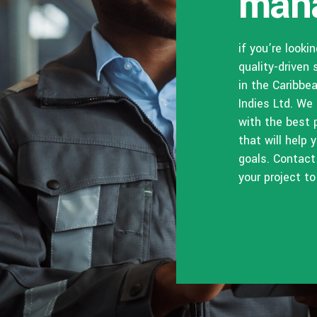
man
if you’re looki
quality-driven 
in the Caribbe
Indies Ltd. We
with the best 
that will help
goals. Contact
your project to