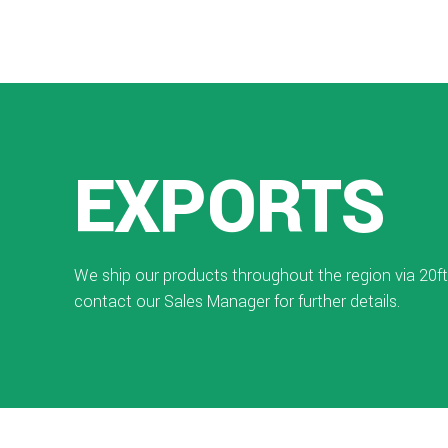
EXPORTS
We ship our products throughout the region via 20ft
contact our Sales Manager for further details.