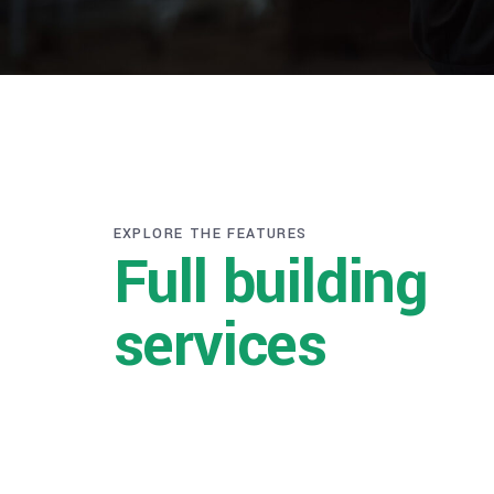
EXPLORE THE FEATURES
Full building
services