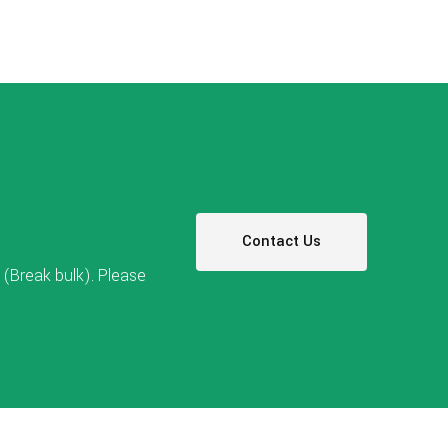
Contact Us
(Break bulk). Please