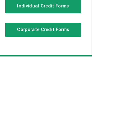
Individual Credit Forms
Corporate Credit Forms