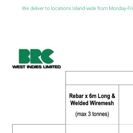
We deliver to locations Island-wide from Monday-