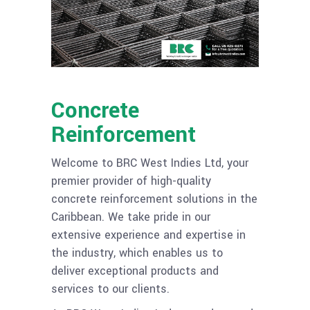
Concrete
Reinforcement
Welcome to BRC West Indies Ltd, your
premier provider of high-quality
concrete reinforcement solutions in the
Caribbean. We take pride in our
extensive experience and expertise in
the industry, which enables us to
deliver exceptional products and
services to our clients.