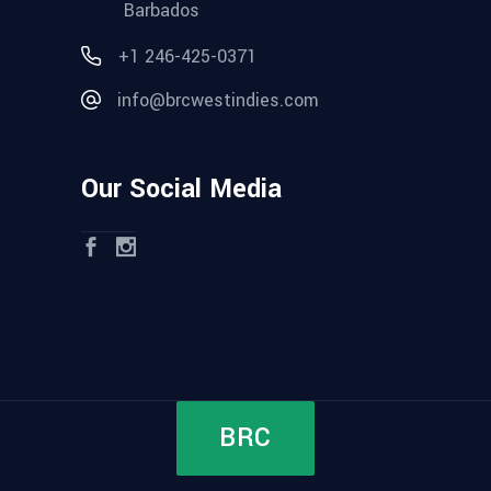
Barbados
+1 246-425-0371
info@brcwestindies.com
Our Social Media
BRC