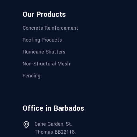
Our Products
Concrete Reinforcement
Roofing Products
Hurricane Shutters
Non-Structural Mesh
Fencing
Office in Barbados
Cane Garden, St.
Thomas BB22118,