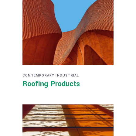
CONTEMPORARY
INDUSTRIAL
Roofing Products