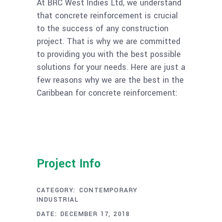
At BRC West Indies Ltd, we understand
that concrete reinforcement is crucial
to the success of any construction
project. That is why we are committed
to providing you with the best possible
solutions for your needs. Here are just a
few reasons why we are the best in the
Caribbean for concrete reinforcement:
Project Info
CATEGORY:
CONTEMPORARY
INDUSTRIAL
DATE:
DECEMBER 17, 2018