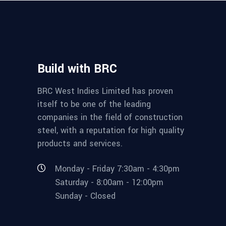
Build with BRC
BRC West Indies Limited has proven
itself to be one of the leading
companies in the field of construction
steel, with a reputation for high quality
products and services.
Monday - Friday 7:30am - 4:30pm
Saturday - 8:00am - 12:00pm
Sunday - Closed