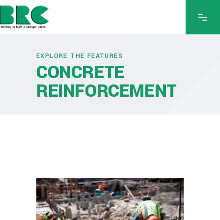
EXPLORE THE FEATURES
CONCRETE
REINFORCEMENT