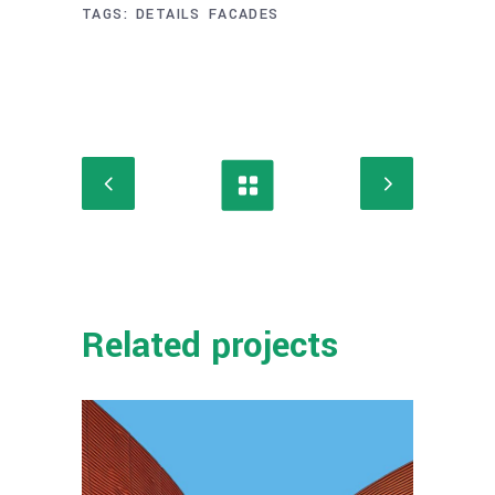
TAGS:
DETAILS
FACADES
Related projects