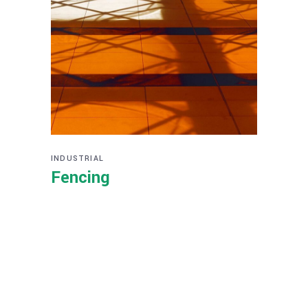
INDUSTRIAL
Fencing