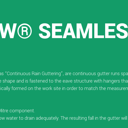
W® SEAMLE
o as “Continuous Rain Guttering”, are continuous gutter runs s
gee shape and is fastened to the eave structure with hangers that
cally formed on the work site in order to match the measureme
 Mitre component.
low water to drain adequately. The resulting fall in the gutter wi