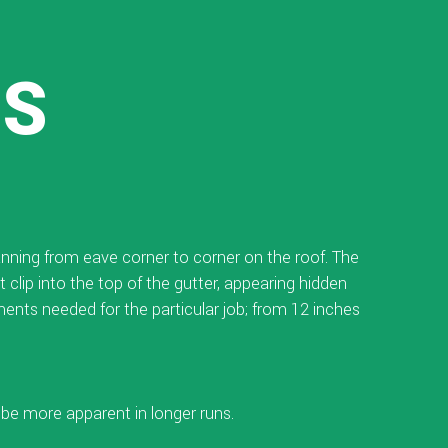
SS
panning from eave corner to corner on the roof. The
 clip into the top of the gutter, appearing hidden
nts needed for the particular job; from 12 inches
ll be more apparent in longer runs.