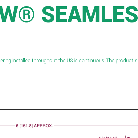
W® SEAMLE
ttering installed throughout the US is continuous. The product’s