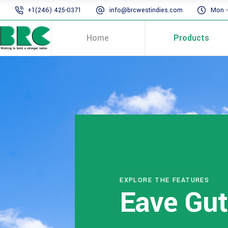
+1(246) 425-0371
info@brcwestindies.com
Mon - 
Home
Products
EXPLORE THE FEATURES
Eave Gut