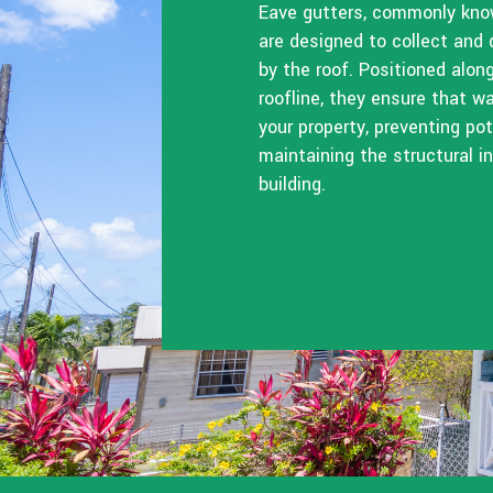
Eave gutters, commonly know
are designed to collect and 
by the roof. Positioned alon
roofline, they ensure that 
your property, preventing p
maintaining the structural in
building.