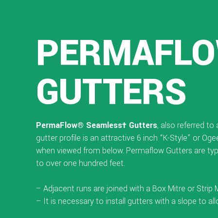
PERMAFLO
GUTTERS
PermaFlow® Seamless† Gutters
, also referred t
gutter profile is an attractive 6 inch “K-Style” or O
when viewed from below. Permaflow Gutters are typi
to over one hundred feet.
– Adjacent runs are joined with a Box Mitre or Strip
– It is necessary to install gutters with a slope to al