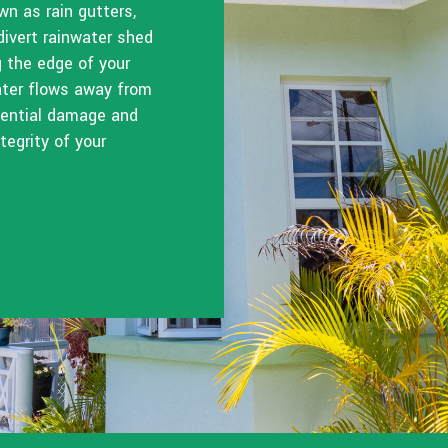
n as rain gutters,
divert rainwater shed
g the edge of your
water flows away from
otential damage and
tegrity of your