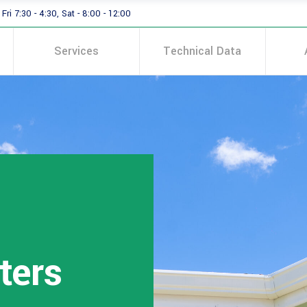
Fri 7:30 - 4:30, Sat - 8:00 - 12:00
Services
Technical Data
ters