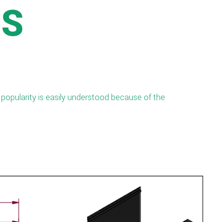
SS
 popularity is easily understood because of the