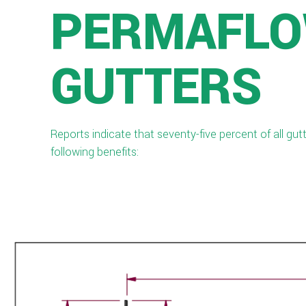
PERMAFLO
GUTTERS
Reports indicate that seventy-five percent of all gu
following benefits: