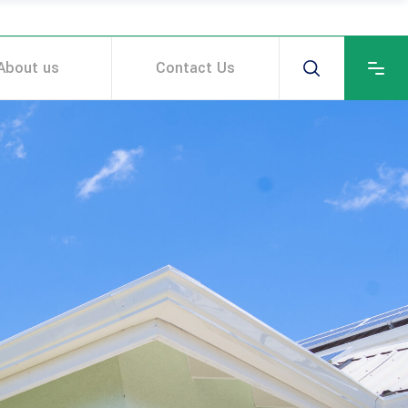
About us
Contact Us