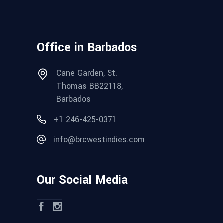
Office in Barbados
Cane Garden, St.
Thomas BB22118,
Barbados
+1 246-425-0371
info@brcwestindies.com
Our Social Media