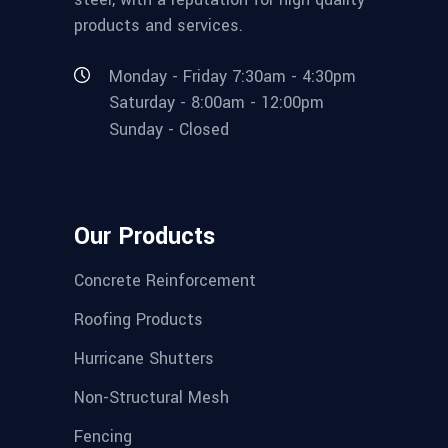
products and services.
Monday - Friday 7:30am - 4:30pm
Saturday - 8:00am - 12:00pm
Sunday - Closed
Our Products
Concrete Reinforcement
Roofing Products
Hurricane Shutters
Non-Structural Mesh
Fencing