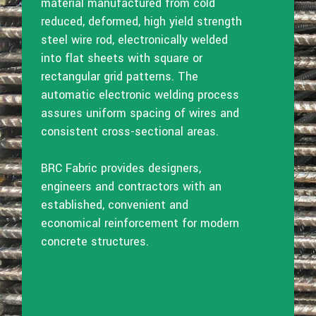
material manufactured from cold
reduced, deformed, high yield strength
steel wire rod, electronically welded
into flat sheets with square or
rectangular grid patterns. The
automatic electronic welding process
assures uniform spacing of wires and
consistent cross-sectional areas.
BRC Fabric provides designers,
engineers and contractors with an
established, convenient and
economical reinforcement for modern
concrete structures.