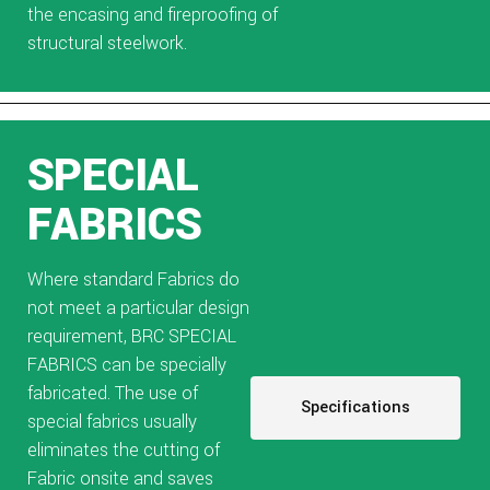
the encasing and fireproofing of
structural steelwork.
SPECIAL
FABRICS
Where standard Fabrics do
not meet a particular design
requirement, BRC SPECIAL
FABRICS can be specially
fabricated. The use of
Specifications
special fabrics usually
eliminates the cutting of
Fabric onsite and saves