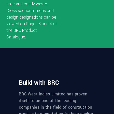
time and costly waste.
Cross sectional areas and
design designations can be
viewed on Pages 3 and 4 of
the BRC Product
Catalogue.
Build with BRC
BRC West Indies Limited has proven
itself to be one of the leading
companies in the field of construction
steel, with a reputation for high quality