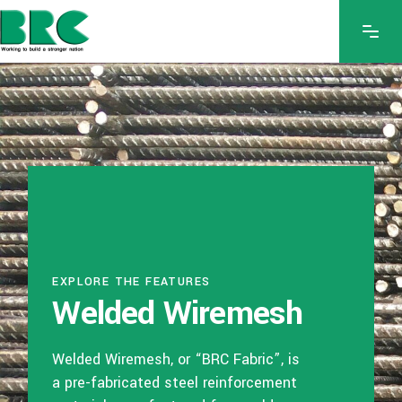
EXPLORE THE FEATURES
Welded Wiremesh
Welded Wiremesh, or “BRC Fabric”, is
a pre-fabricated steel reinforcement