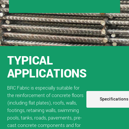
TYPICAL
APPLICATIONS
BRC Fabric is especially suitable for
the reinforcement of concrete floors
Specifications
(including flat plates), roofs, walls,
footings, retaining walls, swimming
pools, tanks, roads, pavements, pre-
cast concrete components and for