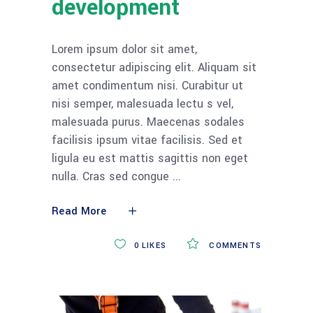
development
Lorem ipsum dolor sit amet,
consectetur adipiscing elit. Aliquam sit
amet condimentum nisi. Curabitur ut
nisi semper, malesuada lectu s vel,
malesuada purus. Maecenas sodales
facilisis ipsum vitae facilisis. Sed et
ligula eu est mattis sagittis non eget
nulla. Cras sed congue
Read More
0
LIKES
COMMENTS