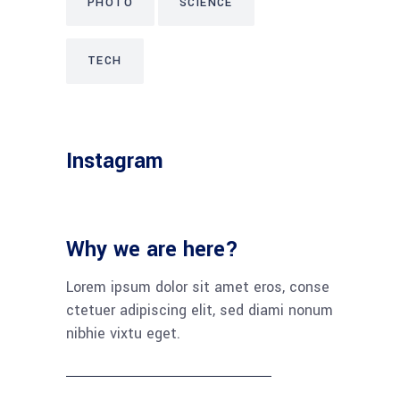
PHOTO
SCIENCE
TECH
Instagram
Why we are here?
Lorem ipsum dolor sit amet eros, conse
ctetuer adipiscing elit, sed diami nonum
nibhie vixtu eget.