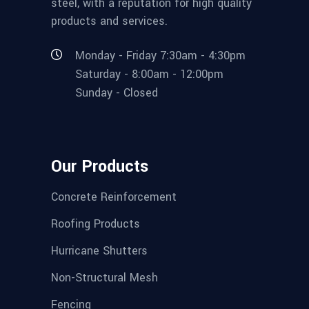
steel, with a reputation for high quality
products and services.
Monday - Friday 7:30am - 4:30pm
Saturday - 8:00am - 12:00pm
Sunday - Closed
Our Products
Concrete Reinforcement
Roofing Products
Hurricane Shutters
Non-Structural Mesh
Fencing