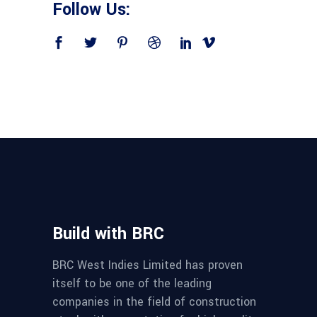
Follow Us:
Build with BRC
BRC West Indies Limited has proven
itself to be one of the leading
companies in the field of construction