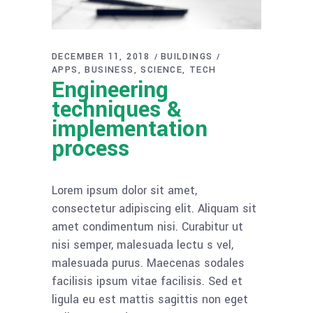
DECEMBER 11, 2018
BUILDINGS
APPS
BUSINESS
SCIENCE
TECH
Engineering
techniques &
implementation
process
Lorem ipsum dolor sit amet,
consectetur adipiscing elit. Aliquam sit
amet condimentum nisi. Curabitur ut
nisi semper, malesuada lectu s vel,
malesuada purus. Maecenas sodales
facilisis ipsum vitae facilisis. Sed et
ligula eu est mattis sagittis non eget