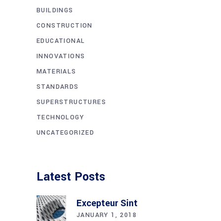
BUILDINGS
CONSTRUCTION
EDUCATIONAL
INNOVATIONS
MATERIALS
STANDARDS
SUPERSTRUCTURES
TECHNOLOGY
UNCATEGORIZED
Latest Posts
Excepteur Sint
JANUARY 1, 2018