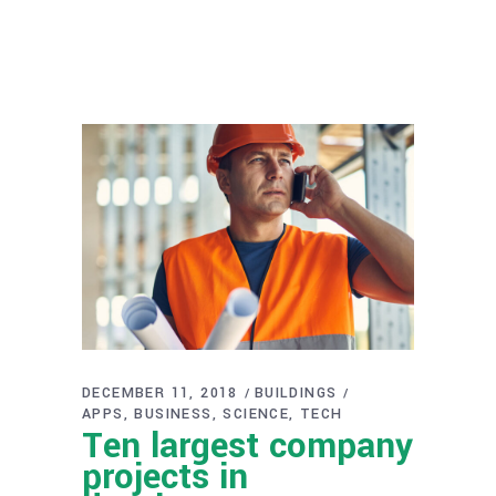
DECEMBER 11, 2018
BUILDINGS
APPS
BUSINESS
SCIENCE
TECH
Ten largest company
projects in