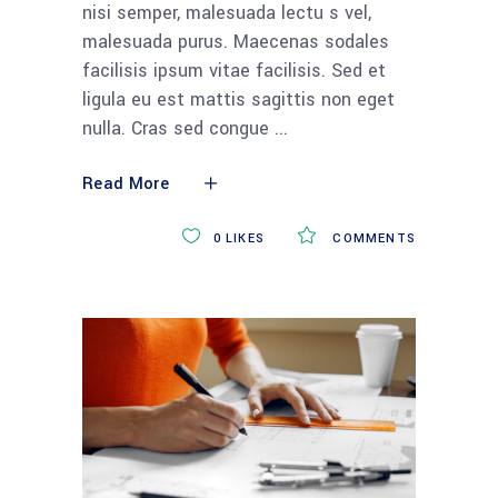
nisi semper, malesuada lectu s vel,
malesuada purus. Maecenas sodales
facilisis ipsum vitae facilisis. Sed et
ligula eu est mattis sagittis non eget
nulla. Cras sed congue
Read More
0
LIKES
COMMENTS