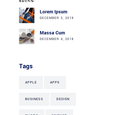
Lorem Ipsum
DECEMBER 3, 2018
Massa Cum
DECEMBER 4, 2018
Tags
APPLE
APPS
BUSINESS
DESIGN