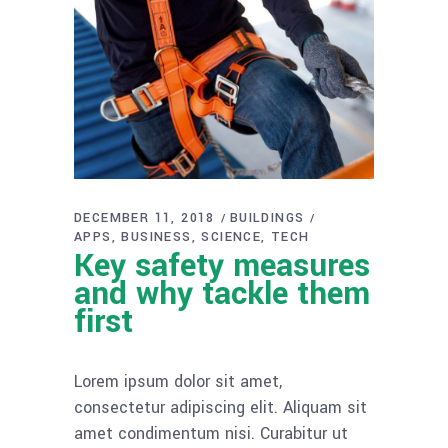
DECEMBER 11, 2018
BUILDINGS
APPS
BUSINESS
SCIENCE
TECH
Key safety measures
and why tackle them
first
Lorem ipsum dolor sit amet,
consectetur adipiscing elit. Aliquam sit
amet condimentum nisi. Curabitur ut