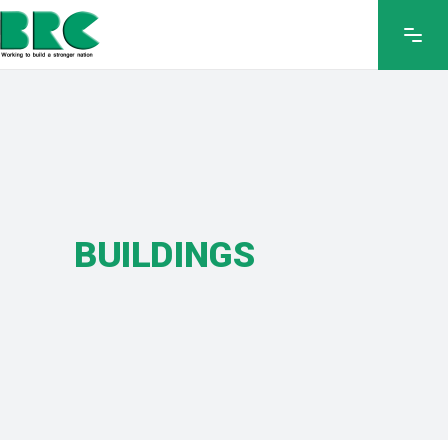
BUILDINGS