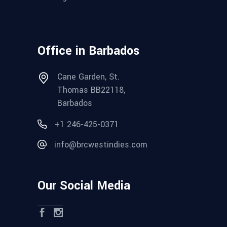
Office in Barbados
Cane Garden, St.
Thomas BB22118,
Barbados
+1 246-425-0371
info@brcwestindies.com
Our Social Media