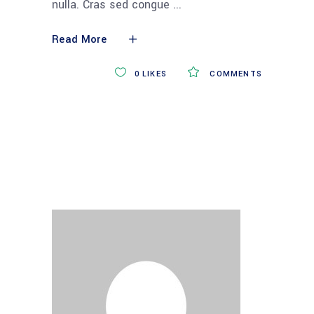
nulla. Cras sed congue
Read More
0
LIKES
COMMENTS