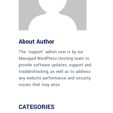
About Author
The ‘support’ admin user is by our
Managed WordPress Hosting team to
provide software updates, support and
troubleshooting, as well as to address
any website performance and security
issues that may arise.
CATEGORIES