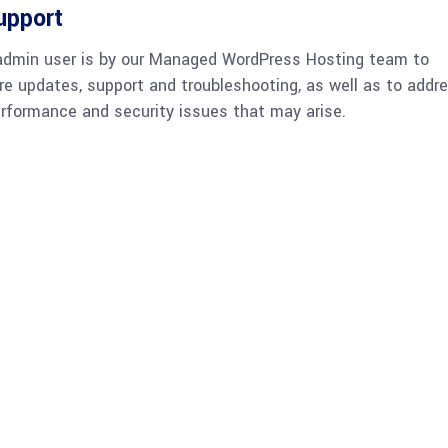
upport
admin user is by our Managed WordPress Hosting team to
re updates, support and troubleshooting, as well as to addr
rformance and security issues that may arise.