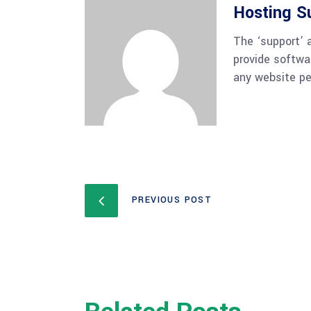
Hosting S
The ‘support’ 
provide softwa
any website pe
PREVIOUS POST