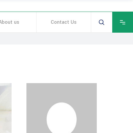
About us
Contact Us