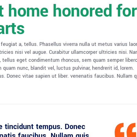
lt home honored for
arts
 feugiat a, tellus. Phasellus viverra nulla ut metus varius lao
icies nisi vel augue. Curabitur ullamcorper ultricies nisi. N
 tellus eget condimentum rhoncus, sem quam semper libero,
am nunc, blandit vel, luctus pulvinar, hendrerit id, lorem.
. Donec vitae sapien ut liber. venenatis faucibus. Nullam q
e tincidunt tempus. Donec
enatis faucibus. Nullam quis.