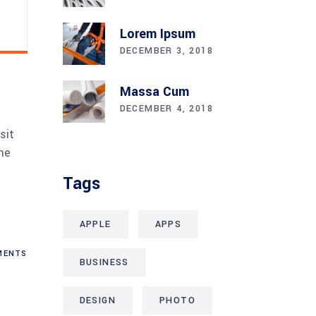
Lorem Ipsum
DECEMBER 3, 2018
Massa Cum
DECEMBER 4, 2018
sit
me
Tags
APPLE
APPS
ENTS
BUSINESS
DESIGN
PHOTO