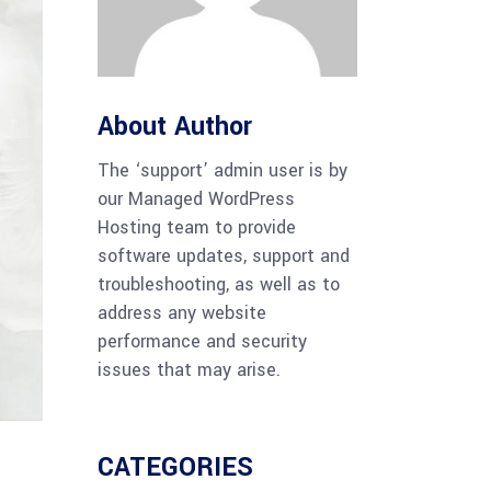
About Author
The ‘support’ admin user is by
our Managed WordPress
Hosting team to provide
software updates, support and
troubleshooting, as well as to
address any website
performance and security
issues that may arise.
CATEGORIES