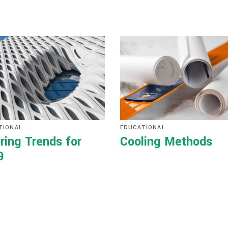
TIONAL
EDUCATIONAL
ring Trends for
Cooling Methods
9