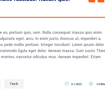
ue eu, pretium quis, sem. Nulla consequat massa quis enim.
vulputate eget, arcu. In enim justo, rhoncus ut, imperdiet a,
eu pede mollis pretium. Integer tincidunt. Lorem ipsum dolor 
n commodo ligula eget dolor. Aenean massa. Cum sociis The
 montes, nascetur ridiculus mus. Aenean imperdiet. Etiam
Tech
0
LIKES
COMM