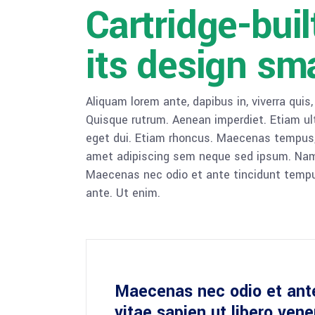
Cartridge-bui
its design sm
Aliquam lorem ante, dapibus in, viverra quis,
Quisque rutrum. Aenean imperdiet. Etiam ultr
eget dui. Etiam rhoncus. Maecenas tempus,
amet adipiscing sem neque sed ipsum. Nam qu
Maecenas nec odio et ante tincidunt tempus
ante. Ut enim.
Maecenas nec odio et ant
vitae sapien ut libero ven