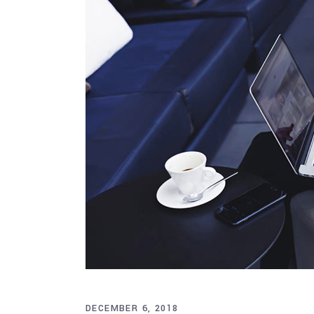
DECEMBER 6, 2018