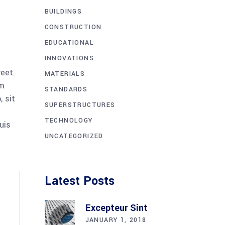
BUILDINGS
CONSTRUCTION
EDUCATIONAL
INNOVATIONS
reet.
MATERIALS
am
STANDARDS
 sit
SUPERSTRUCTURES
TECHNOLOGY
uis
UNCATEGORIZED
Latest Posts
Excepteur Sint
JANUARY 1, 2018