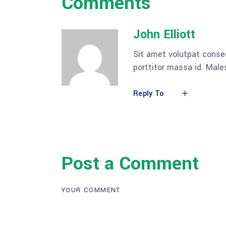
Comments
John Elliott
Sit amet volutpat conse
porttitor massa id. Mal
Reply To
Post a Comment