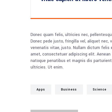
Donec quam felis, ultricies nec, pellentesq
Donec pede justo, fringilla vel, aliquet nec, 
venenatis vitae, justo. Nullam dictum felis 
amet, consectetuer adipiscing elit. Aenea
natoque penatibus et magnis dis parturient
ultricies. Ut enim.
Apps
Business
Science