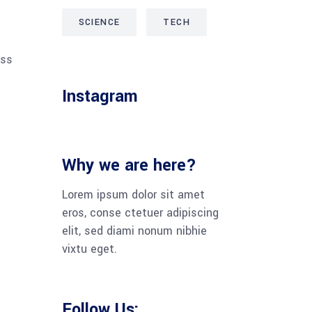
SCIENCE
TECH
ess
Instagram
Why we are here?
Lorem ipsum dolor sit amet
eros, conse ctetuer adipiscing
elit, sed diami nonum nibhie
vixtu eget.
Follow Us: