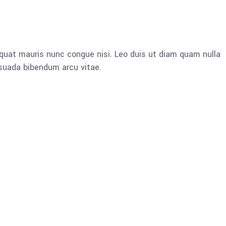
quat mauris nunc congue nisi. Leo duis ut diam quam nulla
esuada bibendum arcu vitae.