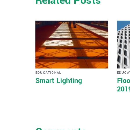
Related Posts
EDUCATIONAL
EDUCA
Smart Lighting
Floo
201