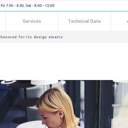
Fri 7:30 - 4:30, Sat - 8:00 - 12:00
Services
Technical Data
 honored for its design smarts