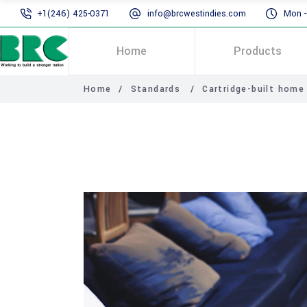
+1(246) 425-0371
info@brcwestindies.com
Mon - 
Home
Products
Home
/
Standards
/
Cartridge-built home