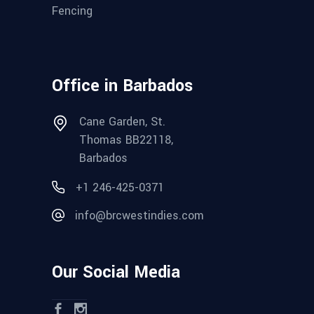
Fencing
Office in Barbados
Cane Garden, St.
Thomas BB22118,
Barbados
+1 246-425-0371
info@brcwestindies.com
Our Social Media