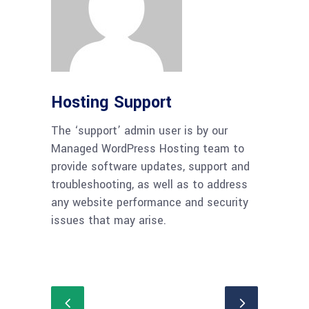
Hosting Support
The ‘support’ admin user is by our
Managed WordPress Hosting team to
provide software updates, support and
troubleshooting, as well as to address
any website performance and security
issues that may arise.