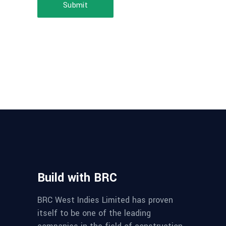
Submit
Build with BRC
BRC West Indies Limited has proven
itself to be one of the leading