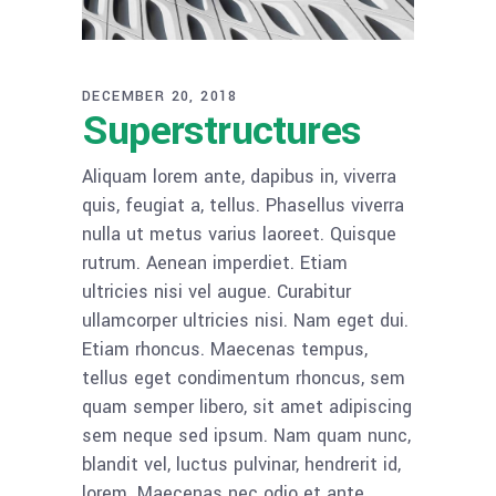
DECEMBER 20, 2018
Superstructures
Aliquam lorem ante, dapibus in, viverra
quis, feugiat a, tellus. Phasellus viverra
nulla ut metus varius laoreet. Quisque
rutrum. Aenean imperdiet. Etiam
ultricies nisi vel augue. Curabitur
ullamcorper ultricies nisi. Nam eget dui.
Etiam rhoncus. Maecenas tempus,
tellus eget condimentum rhoncus, sem
quam semper libero, sit amet adipiscing
sem neque sed ipsum. Nam quam nunc,
blandit vel, luctus pulvinar, hendrerit id,
lorem. Maecenas nec odio et ante