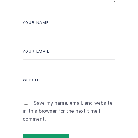
Save my name, email, and website
in this browser for the next time I
comment.