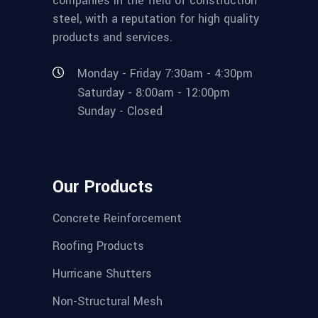
companies in the field of construction
steel, with a reputation for high quality
products and services.
Monday - Friday 7:30am - 4:30pm
Saturday - 8:00am - 12:00pm
Sunday - Closed
Our Products
Concrete Reinforcement
Roofing Products
Hurricane Shutters
Non-Structural Mesh