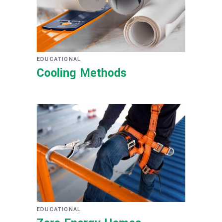
EDUCATIONAL
Cooling Methods
EDUCATIONAL