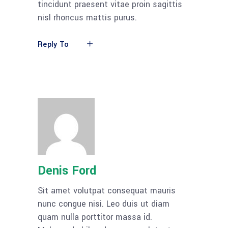
tincidunt praesent vitae proin sagittis
nisl rhoncus mattis purus.
Reply To
Denis Ford
Sit amet volutpat consequat mauris
nunc congue nisi. Leo duis ut diam
quam nulla porttitor massa id.