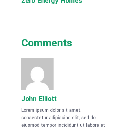
Zero Energy Homes
Comments
John Elliott
Lorem ipsum dolor sit amet,
consectetur adipiscing elit, sed do
eiusmod tempor incididunt ut labore et