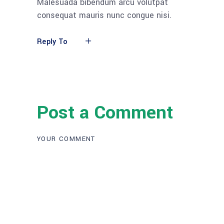
Malesuada bibendum arcu volutpat
consequat mauris nunc congue nisi.
Reply To
Post a Comment