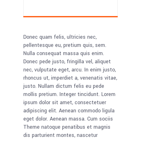
Donec quam felis, ultricies nec,
pellentesque eu, pretium quis, sem.
Nulla consequat massa quis enim.
Donec pede justo, fringilla vel, aliquet
nec, vulputate eget, arcu. In enim justo,
rhoncus ut, imperdiet a, venenatis vitae,
justo. Nullam dictum felis eu pede
mollis pretium. Integer tincidunt. Lorem
ipsum dolor sit amet, consectetuer
adipiscing elit. Aenean commodo ligula
eget dolor. Aenean massa. Cum sociis
Theme natoque penatibus et magnis
dis parturient montes, nascetur