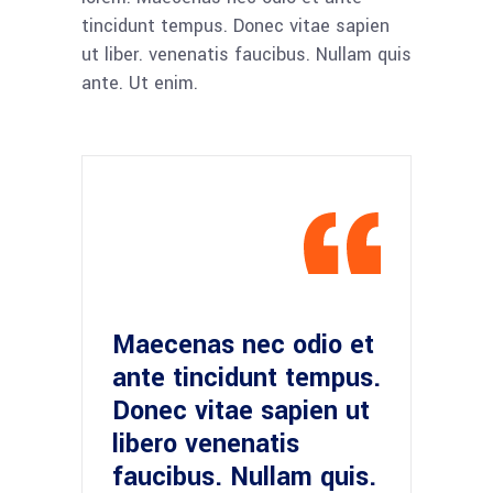
tincidunt tempus. Donec vitae sapien
ut liber. venenatis faucibus. Nullam quis
ante. Ut enim.
Maecenas nec odio et
ante tincidunt tempus.
Donec vitae sapien ut
libero venenatis
faucibus. Nullam quis.