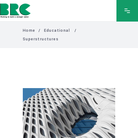
Home
/
Educational
/
Superstructures