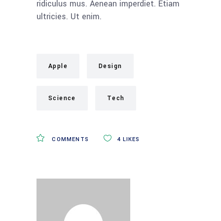
ridiculus mus. Aenean imperdiet. Etiam
ultricies. Ut enim.
Apple
Design
Science
Tech
COMMENTS
4
LIKES