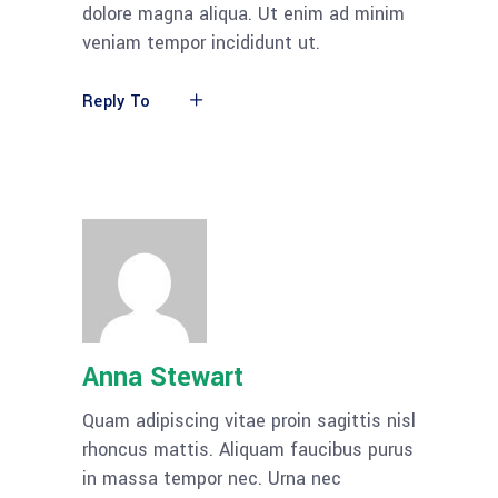
dolore magna aliqua. Ut enim ad minim
veniam tempor incididunt ut.
Reply To
Anna Stewart
Quam adipiscing vitae proin sagittis nisl
rhoncus mattis. Aliquam faucibus purus
in massa tempor nec. Urna nec