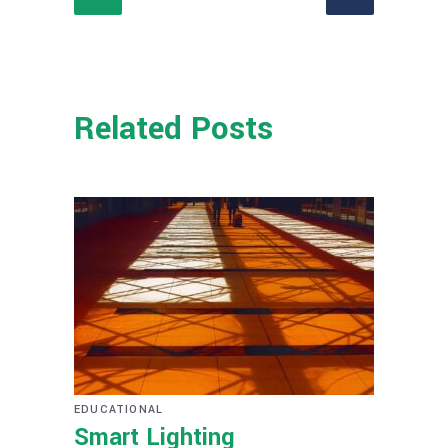
Related Posts
EDUCATIONAL
Smart Lighting