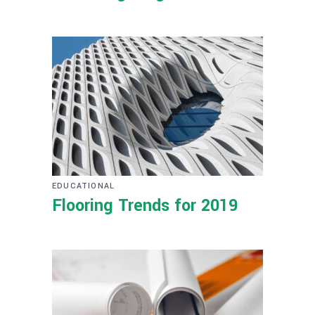
EDUCATIONAL
Flooring Trends for 2019