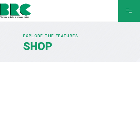
EXPLORE THE FEATURES
SHOP