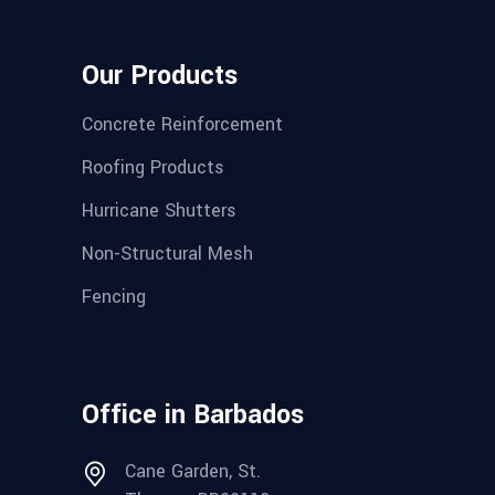
Our Products
Concrete Reinforcement
Roofing Products
Hurricane Shutters
Non-Structural Mesh
Fencing
Office in Barbados
Cane Garden, St.