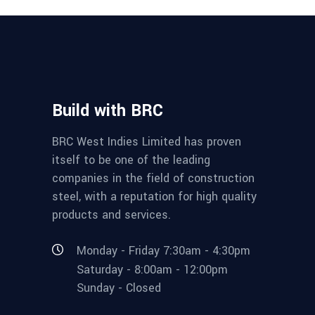
Build with BRC
BRC West Indies Limited has proven
itself to be one of the leading
companies in the field of construction
steel, with a reputation for high quality
products and services.
Monday - Friday 7:30am - 4:30pm
Saturday - 8:00am - 12:00pm
Sunday - Closed