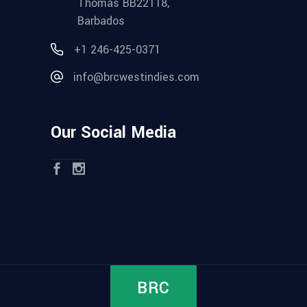
Thomas BB22118,
Barbados
+1 246-425-0371
info@brcwestindies.com
Our Social Media
BRC