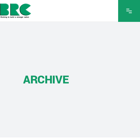
ARCHIVE