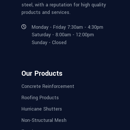
steel, with a reputation for high quality
products and services.
Monday - Friday 7:30am - 4:30pm
Saturday - 8:00am - 12:00pm
Sunday - Closed
Our Products
Concrete Reinforcement
Roofing Products
Hurricane Shutters
Non-Structural Mesh