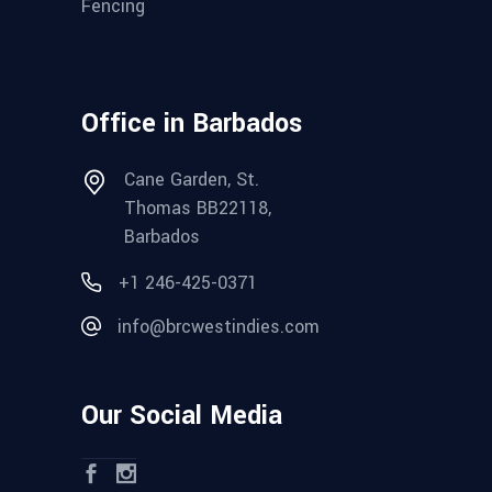
Fencing
Office in Barbados
Cane Garden, St.
Thomas BB22118,
Barbados
+1 246-425-0371
info@brcwestindies.com
Our Social Media