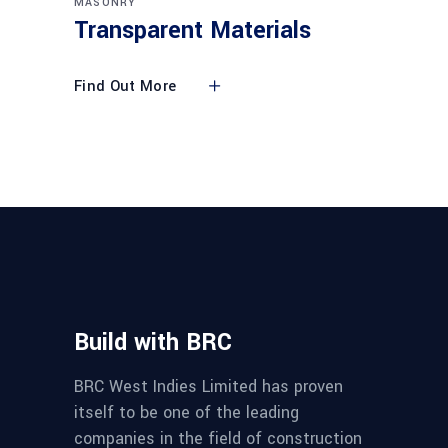
MASONRY
Transparent Materials
Find Out More
Build with BRC
BRC West Indies Limited has proven
itself to be one of the leading
companies in the field of construction