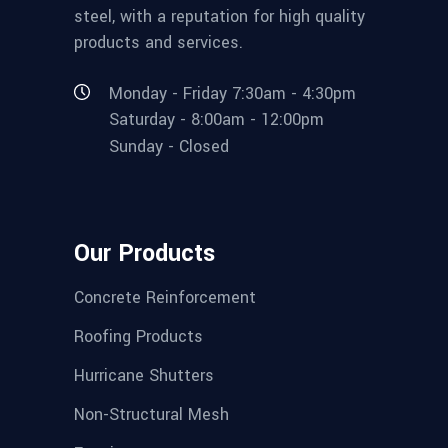
steel, with a reputation for high quality
products and services.
Monday - Friday 7:30am - 4:30pm
Saturday - 8:00am - 12:00pm
Sunday - Closed
Our Products
Concrete Reinforcement
Roofing Products
Hurricane Shutters
Non-Structural Mesh