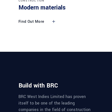
CONSTRUCTION
Modern materials
Find Out More
Build with BRC
BRC West Indies Limited has proven
itself to be one of the leading
companies in the field of construction