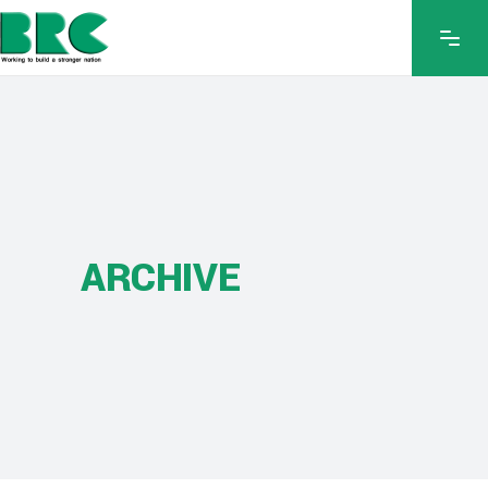
ARCHIVE