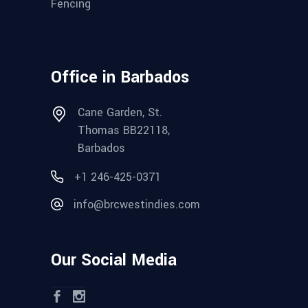
Fencing
Office in Barbados
Cane Garden, St.
Thomas BB22118,
Barbados
+1 246-425-0371
info@brcwestindies.com
Our Social Media