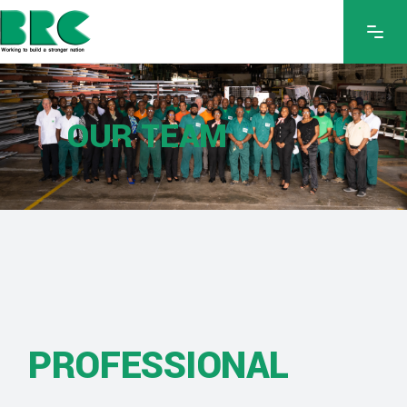
OUR TEAM
PROFESSIONAL