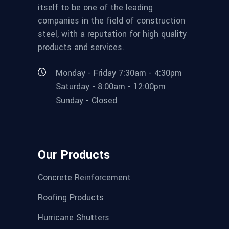
itself to be one of the leading
companies in the field of construction
steel, with a reputation for high quality
products and services.
Monday - Friday 7:30am - 4:30pm
Saturday - 8:00am - 12:00pm
Sunday - Closed
Our Products
Concrete Reinforcement
Roofing Products
Hurricane Shutters