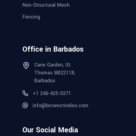
Non-Structural Mesh
Fencing
Office in Barbados
Cane Garden, St.
Thomas BB22118,
Barbados
+1 246-425-0371
info@brcwestindies.com
Our Social Media