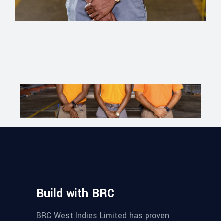
Build with BRC
BRC West Indies Limited has proven